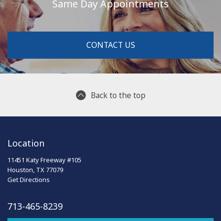
Same Day Appointments
CONTACT US
Back to the top
Location
11451 Katy Freeway #105
Houston, TX 77079
Get Directions
713-465-8239