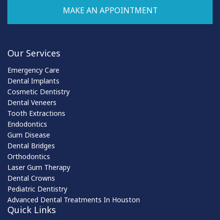
MAKE AN APPOINTMENT
Our Services
Emergency Care
Dental Implants
Cosmetic Dentistry
Dental Veneers
Tooth Extractions
Endodontics
Gum Disease
Dental Bridges
Orthodontics
Laser Gum Therapy
Dental Crowns
Pediatric Dentistry
Advanced Dental Treatments In Houston
Quick Links