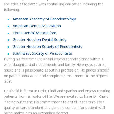
societies associated with continuing education including the
following:
American Academy of Periodontology
American Dental Association
Texas Dental Associations
Greater Houston Dental Society
Greater Houston Society of Periodontists
Southwest Society of Periodontists
During his free time Dr. Khalid enjoys spending time with his
wife, daughter and close friends and family. He enjoys sports,
music and is passionate about his profession. He prides himself
on patient education and completing treatment at the highest
level.
Dr. Khalid is fluent in Urdu, Hindi and Spanish and enjoys treating
patients from all walks of life. We are excited to have Dr. Khalid
leading our team. His commitment to detail, leadership style,
quality of care standard and genuine concern for patient well-
being makes him an exemplary doctor!