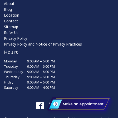
About
Blog
Location
Contact
Sitemap
Refer Us
Privacy Policy
Privacy Policy and Notice of Privacy Practices
Hours
Monday
9:00 AM – 6:00 PM
Tuesday
9:00 AM – 6:00 PM
Wednesday
9:00 AM – 6:00 PM
Thursday
9:00 AM – 6:00 PM
Friday
9:00 AM – 6:00 PM
Saturday
9:00 AM – 4:00 PM