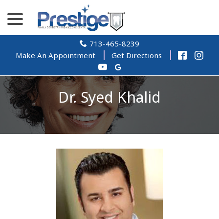
Skip
menu
to
Content
713-465-8239
Make An Appointment
Get Directions
Dr. Syed Khalid