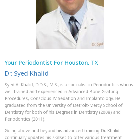
Your Periodontist For Houston, TX
Dr. Syed Khalid
Syed A. Khalid, D.D.S., M.S., is a specialist in Periodontics who is
well trained and experienced in Advanced Bone Grafting
Procedures, Conscious IV Sedation and Implantology. He
graduated from the University of Detroit-Mercy School of
Dentistry for both of his Degrees in Dentistry (2008) and
Periodontics (2011).
Going above and beyond his advanced training Dr. Khalid
continually updates his skillset to offer various treatment