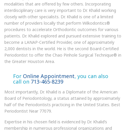
modalities that are offered by few others. Incorporating
interdisciplinary care is very important to Dr. Khalid working
closely with other specialists. Dr. Khalid is one of a limited
number of providers locally that perform Wilkodontics®
procedures to accelerate Orthodontic outcomes for various
patients. Dr. Khalid explored and pursued extensive training to
become a LANAP-Certified Provider, one of approximately
2,000 dentists in the world. He is the second Board-Certified
Periodontist to offer the Chao Pinhole Surgical Technique® in
the Greater Houston Area.
For
Online Appointment
, you can also
call on
713-465-8239
Most importantly, Dr. Khalid is a Diplomate of the American
Board of Periodontology, a status attained by approximately
half of the Periodontists practicing in the United States. Best
Periodontist Near 77079.
Expertise in his chosen field is evidenced by Dr. Khalid’s
membership in numerous professional organizations and