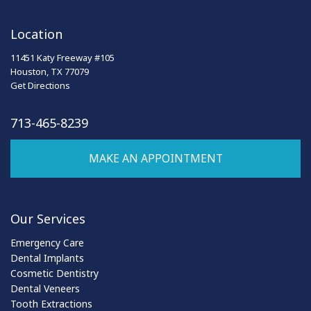
Location
11451 Katy Freeway #105
Houston, TX 77079
Get Directions
713-465-8239
MAKE AN APPOINTMENT
Our Services
Emergency Care
Dental Implants
Cosmetic Dentistry
Dental Veneers
Tooth Extractions