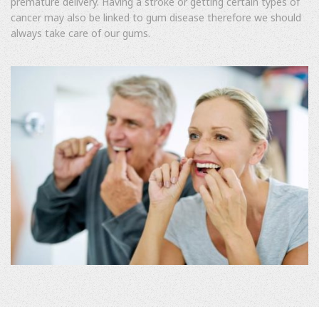
premature delivery. Having a stroke or getting certain types of
cancer may also be linked to gum disease therefore we should
always take care of our gums.