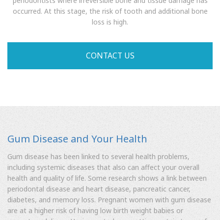
periodontists where irreversible bone and tissue damage has
occurred. At this stage, the risk of tooth and additional bone
loss is high.
CONTACT US
Gum Disease and Your Health
Gum disease has been linked to several health problems,
including systemic diseases that also can affect your overall
health and quality of life. Some research shows a link between
periodontal disease and heart disease, pancreatic cancer,
diabetes, and memory loss. Pregnant women with gum disease
are at a higher risk of having low birth weight babies or