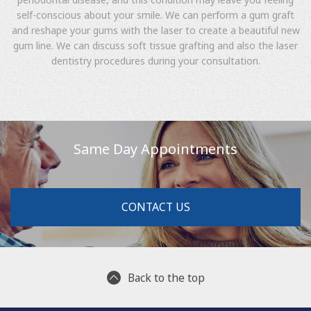
self-conscious about your smile. We can perform a gum graft
and reshape your gums with the laser to create a beautiful new
gum line. We can discuss soft tissue grafting and also the laser
dentistry procedures during your consultation.
Same Day Appointments
CONTACT US
Back to the top