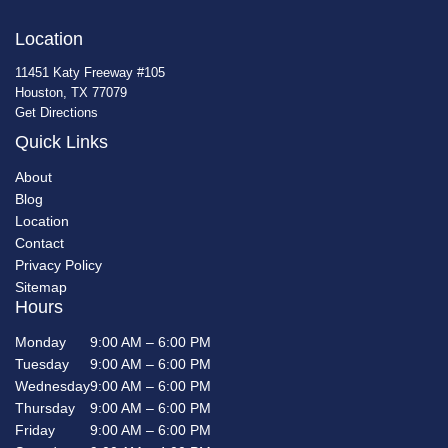
Location
11451 Katy Freeway #105
Houston, TX 77079
Get Directions
Quick Links
About
Blog
Location
Contact
Privacy Policy
Sitemap
Hours
Monday
9:00 AM – 6:00 PM
Tuesday
9:00 AM – 6:00 PM
Wednesday
9:00 AM – 6:00 PM
Thursday
9:00 AM – 6:00 PM
Friday
9:00 AM – 6:00 PM