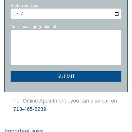
Preferred Date
Your message (optional)
For Online Apointment , you can also call on
713-465-8239
Important links