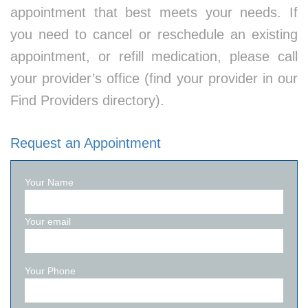
appointment that best meets your needs. If
you need to cancel or reschedule an existing
appointment, or refill medication, please call
your provider’s office (find your provider in our
Find Providers directory).
Request an Appointment
Your Name
Your email
Your Phone