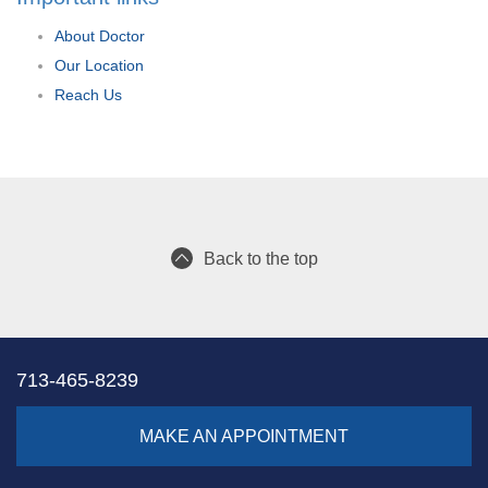
About Doctor
Our Location
Reach Us
Back to the top
713-465-8239
MAKE AN APPOINTMENT