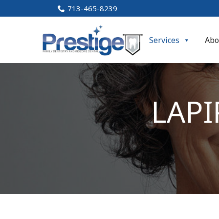
Skip
713-465-8239
to
Content
Services
Abo
LAPI