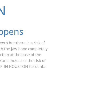
N
appens
eth but there is a risk of
ith the jaw bone completely
ction at the base of the
 and increases the risk of
PIP IN HOUSTON for dental