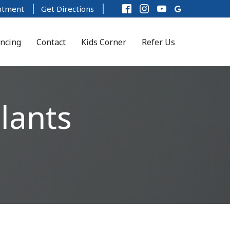
ntment
Get Directions
ancing
Contact
Kids Corner
Refer Us
lants