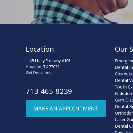
Location
Our S
11451 Katy Freeway #105
Emergenc
Houston, TX 77079
Dental I
Get Directions
Cosmetic
Dental V
Tooth Ex
713-465-8239
Endodont
Gum Dis
Dental B
MAKE AN APPOINTMENT
Orthodon
Laser Gu
Dental C
Pediatric