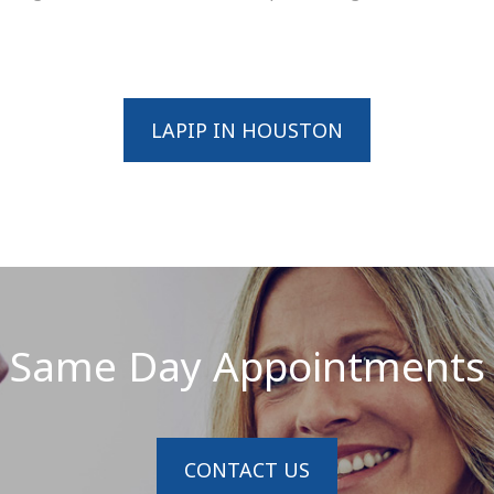
LAPIP IN HOUSTON
Same Day Appointments
CONTACT US