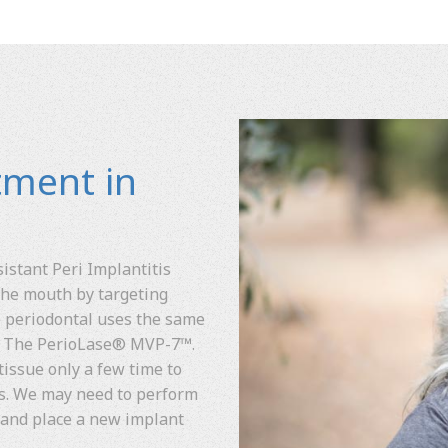
tment in
stant Peri Implantitis
 the mouth by targeting
ge periodontal uses the same
. The PerioLase® MVP-7™.
tissue only a few time to
ms. We may need to perform
 and place a new implant