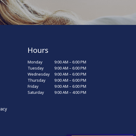
Hours
Monday
9:00 AM – 6:00 PM
Tuesday
9:00 AM – 6:00 PM
Wednesday
9:00 AM – 6:00 PM
Thursday
9:00 AM – 6:00 PM
Friday
9:00 AM – 6:00 PM
Saturday
9:00 AM – 4:00 PM
vacy