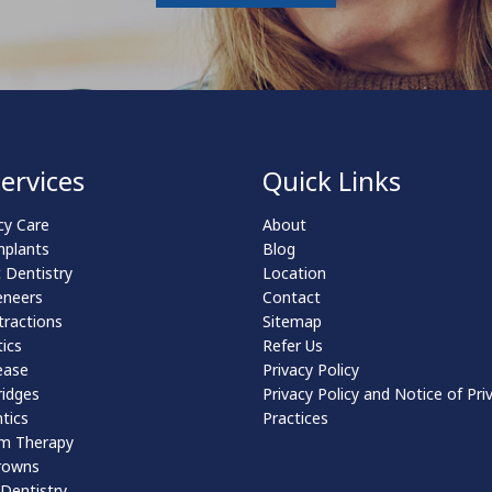
ervices
Quick Links
y Care
About
mplants
Blog
 Dentistry
Location
eneers
Contact
tractions
Sitemap
ics
Refer Us
ease
Privacy Policy
ridges
Privacy Policy and Notice of Pri
tics
Practices
m Therapy
rowns
 Dentistry