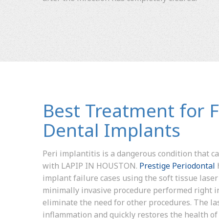
Best Treatment for F
Dental Implants
Peri implantitis is a dangerous condition that ca
with LAPIP IN HOUSTON.
Prestige Periodontal
implant failure cases using the soft tissue laser 
minimally invasive procedure performed right in
eliminate the need for other procedures. The la
inflammation and quickly restores the health of