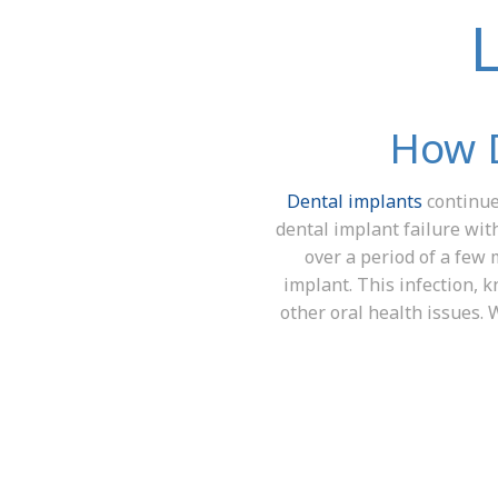
How D
Dental implants
continue 
dental implant failure wit
over a period of a few 
implant. This infection, 
other oral health issues