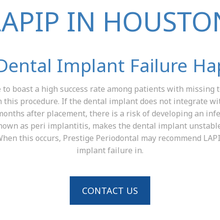
LAPIP IN HOUSTO
ental Implant Failure H
to boast a high success rate among patients with missing te
h this procedure. If the dental implant does not integrate w
months after placement, there is a risk of developing an infe
known as peri implantitis, makes the dental implant unstable
. When this occurs, Prestige Periodontal may recommend LA
implant failure in.
CONTACT US