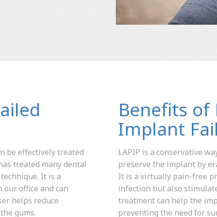
ailed
Benefits of
Implant Fai
n be effectively treated
LAPIP is a conservative way
has treated many dental
preserve the implant by er
technique. It is a
It is a virtually pain-free
 our office and can
infection but also stimula
ser helps reduce
treatment can help the imp
 the gums.
preventing the need for su