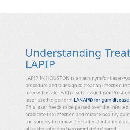
Understanding Trea
LAPIP
LAPIP IN HOUSTON is an acronym for Laser-Assi
procedure and it design to treat an infection in
infected tissues with a soft tissue laser. Presti
laser used to perform
LANAP® for gum disease
This laser needs to be passed over the infected 
eradicate the infection and restore healthy gu
the surgery to remove the failed dental implant
after the infection has completely cleared.