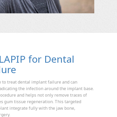
 LAPIP for Dental
lure
 to treat dental implant failure and can
adicating the infection around the implant base.
 procedure and helps not only remove traces of
tes gum tissue regeneration. This targeted
lant integrate fully with the jaw bone,
rgery.