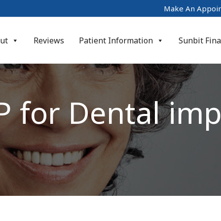
Make An Appoi
ut
Reviews
Patient Information
Sunbit Fin
P for Dental imp