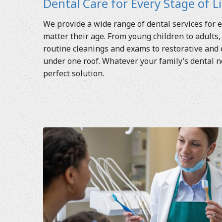
Dental Care for Every Stage of L
We provide a wide range of dental services for e
matter their age. From young children to adults,
routine cleanings and exams to restorative and
under one roof. Whatever your family’s dental 
perfect solution.