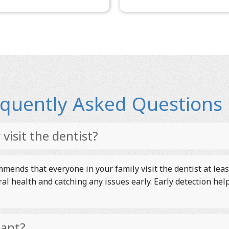
requently Asked Questions
visit the dentist?
ends that everyone in your family visit the dentist at leas
ral health and catching any issues early. Early detection h
tant?