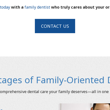
today
with a
family dentist
who truly cares about your or
CONTACT US
ages of Family-Oriented 
omprehensive dental care your family deserves—all in one 