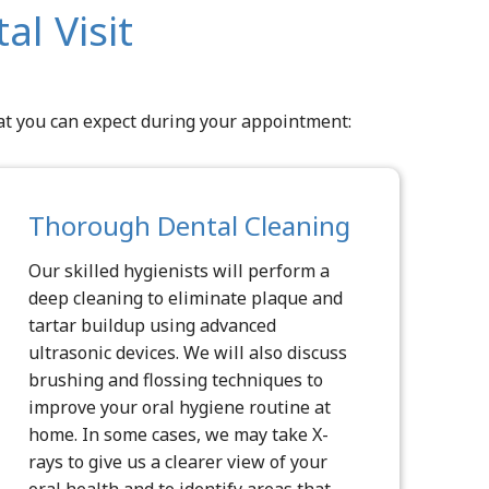
l Visit
hat you can expect during your appointment:
Thorough Dental Cleaning
Our skilled hygienists will perform a
deep cleaning to eliminate plaque and
tartar buildup using advanced
ultrasonic devices. We will also discuss
brushing and flossing techniques to
improve your oral hygiene routine at
home. In some cases, we may take X-
rays to give us a clearer view of your
oral health and to identify areas that