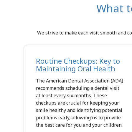
What t
We strive to make each visit smooth and co
Routine Checkups: Key to
Maintaining Oral Health
The
American Dental Association (ADA)
recommends scheduling a dental visit
at least every six months. These
checkups are crucial for keeping your
smile healthy and identifying potential
problems early, allowing us to provide
the best care for you and your children.