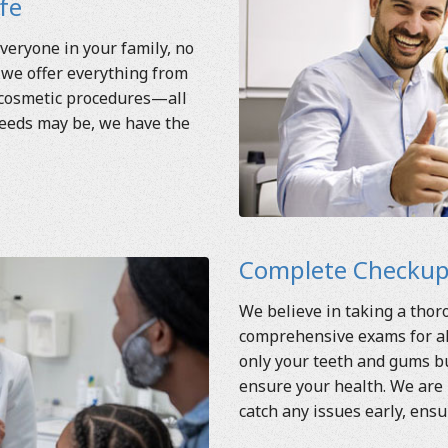
ife
veryone in your family, no
 we offer everything from
 cosmetic procedures—all
needs may be, we have the
Complete Checkups
We believe in taking a tho
comprehensive exams for all
only your teeth and gums bu
ensure your health. We are 
catch any issues early, ensu