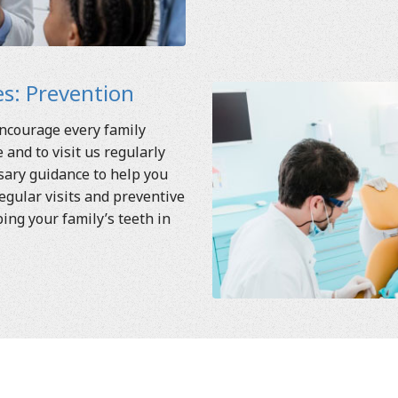
s: Prevention
encourage every family
and to visit us regularly
ssary guidance to help you
egular visits and preventive
ping your family’s teeth in