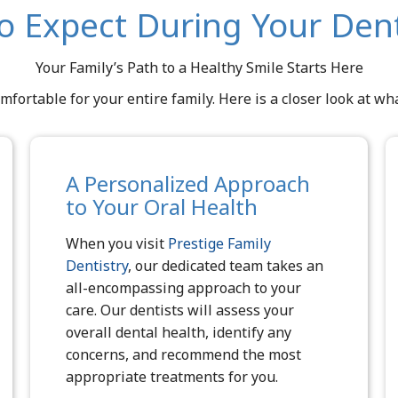
o Expect During Your Denta
Your Family’s Path to a Healthy Smile Starts Here
mfortable for your entire family. Here is a closer look at w
A Personalized Approach
to Your Oral Health
When you visit
Prestige Family
Dentistry
, our dedicated team takes an
all-encompassing approach to your
care. Our dentists will assess your
overall dental health, identify any
concerns, and recommend the most
appropriate treatments for you.