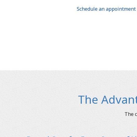
Schedule an appointment 
The Advant
The c