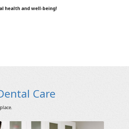
al health and well-being!
Dental Care
place.