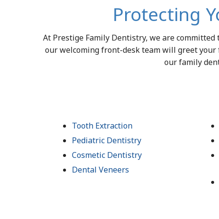
Protecting Y
At Prestige Family Dentistry, we are committed
our welcoming front-desk team will greet your 
our family dent
Tooth Extraction
Pediatric Dentistry
Cosmetic Dentistry
Dental Veneers