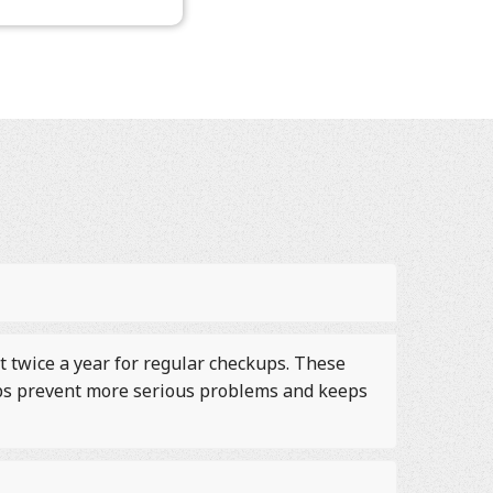
t twice a year for regular checkups. These
elps prevent more serious problems and keeps