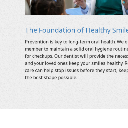
The Foundation of Healthy Smile
Prevention is key to long-term oral health. We 
member to maintain a solid oral hygiene routine 
for checkups. Our dentist will provide the nece
and your loved ones keep your smiles healthy. R
care can help stop issues before they start, kee
the best shape possible.