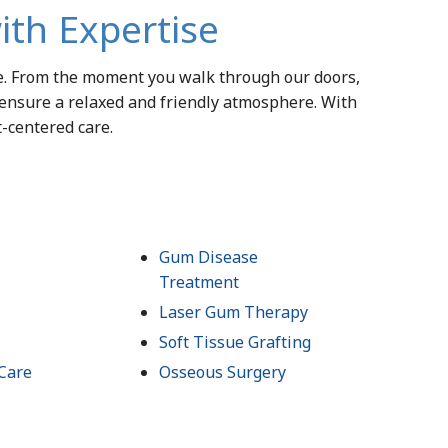
ith Expertise
le. From the moment you walk through our doors,
 ensure a relaxed and friendly atmosphere. With
t-centered care.
Gum Disease
Treatment
Laser Gum Therapy
Soft Tissue Grafting
Care
Osseous Surgery