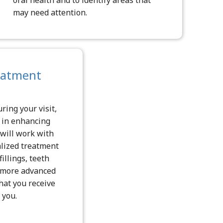
may need attention.
eatment
ring your visit,
d in enhancing
 will work with
alized treatment
illings, teeth
r more advanced
hat you receive
 you.