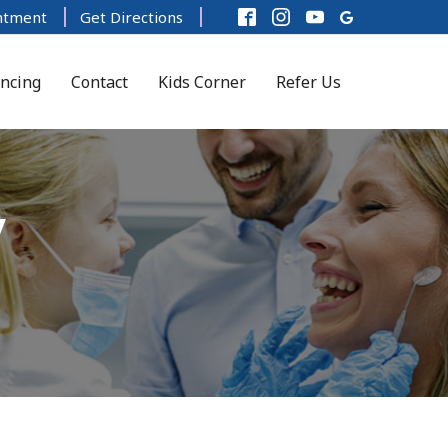
ntment
Get Directions
ancing
Contact
Kids Corner
Refer Us
y