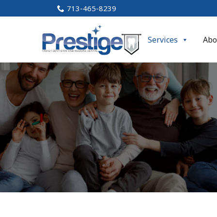
Skip
713-465-8239
to
Content
Services
Abo