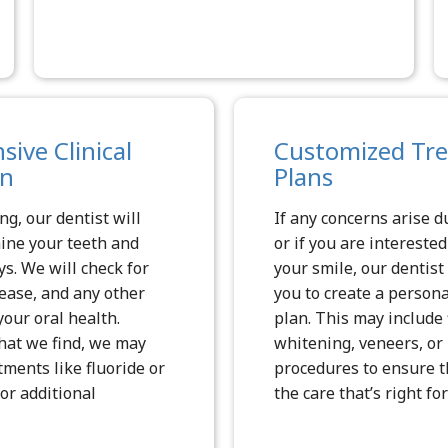
ive Clinical
Customized Tr
on
Plans
ng, our dentist will
If any concerns arise du
ine your teeth and
or if you are intereste
ys. We will check for
your smile, our dentist
sease, and any other
you to create a person
your oral health.
plan. This may include f
at we find, we may
whitening, veneers, o
ents like fluoride or
procedures to ensure t
or additional
the care that’s right for