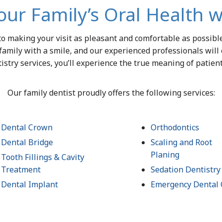
our Family’s Oral Health w
 to making your visit as pleasant and comfortable as possib
family with a smile, and our experienced professionals will
istry services, you’ll experience the true meaning of patien
Our family dentist proudly offers the following services:
Dental Crown
Orthodontics
Dental Bridge
Scaling and Root
Planing
Tooth Fillings & Cavity
Treatment
Sedation Dentistry
Dental Implant
Emergency Dental 