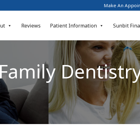
Make An Appoi
ut
Reviews
Patient Information
Sunbit Fin
Family Dentistr