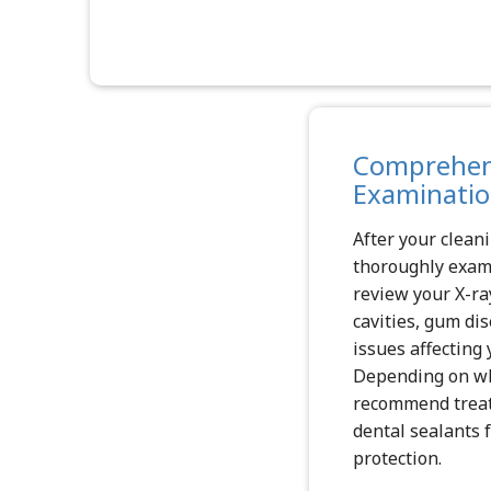
Comprehens
Examinati
After your cleani
thoroughly exam
review your X-ra
cavities, gum di
issues affecting 
Depending on wh
recommend treatm
dental sealants f
protection.