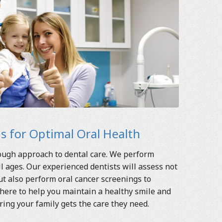
 for Optimal Oral Health
rough approach to dental care. We perform
 ages. Our experienced dentists will assess not
t also perform oral cancer screenings to
here to help you maintain a healthy smile and
ring your family gets the care they need.