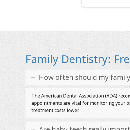
Family Dentistry: F
How often should my family 
The American Dental Association (ADA) recomm
appointments are vital for monitoring your o
treatment costs lower.
Are baby teeth really impor