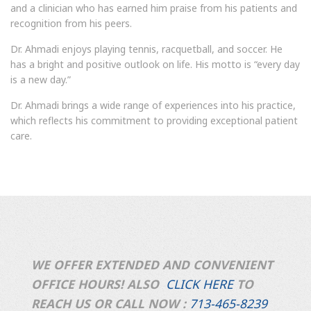
and a clinician who has earned him praise from his patients and
recognition from his peers.
Dr. Ahmadi enjoys playing tennis, racquetball, and soccer. He
has a bright and positive outlook on life. His motto is “every day
is a new day.”
Dr. Ahmadi brings a wide range of experiences into his practice,
which reflects his commitment to providing exceptional patient
care.
WE OFFER EXTENDED AND CONVENIENT
OFFICE HOURS! ALSO
CLICK HERE
TO
REACH US OR CALL NOW :
713-465-8239