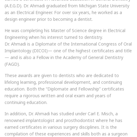
(A.E.G.D). Dr. Ahmadi graduated from Michigan State University
as an Electrical Engineer. For over six years, he worked as a
design engineer prior to becoming a dentist.
He was completing his Master of Science degree in Electrical
Engineering when his interest turned to dentistry.
Dr. Ahmadi is a Diplomate of the International Congress of Oral
Implantology (DICOI)— one of the highest certificates and title
— and is also a Fellow in the Academy of General Dentistry
(FAGD).
These awards are given to dentists who are dedicated to
lifelong learning, professional development, and continuing
education. Both the “Diplomate and Fellowship” certificates
require a rigorous written and oral exam and years of
continuing education.
In addition, Dr. Ahmadi has studied under Carl E. Misch, a
renowned implantologist and prosthodontist where he has
earned certificates in various surgery disciplines. It is the
compilation of these experiences and skills both as a surgeon