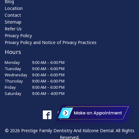
Blog
Location
Contact
Sitemap
Refer Us
Privacy Policy
Privacy Policy and Notice of Privacy Practices
Hours
Monday
9:00 AM – 6:00 PM
Tuesday
9:00 AM – 6:00 PM
Wednesday
9:00 AM – 6:00 PM
Thursday
9:00 AM – 6:00 PM
Friday
9:00 AM – 6:00 PM
Saturday
9:00 AM – 4:00 PM
© 2026 Prestige Family Dentistry And Kidzone Dental. All Rights
Reserved.