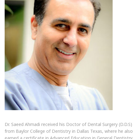
Dr. Saeed Ahmadi received his Doctor of Dental Surgery (D.D.S)
from Baylor College of Dentistry in Dallas Texas, where he also
earned a certificate in Advanced Education in General Dentistry