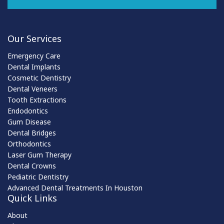
Our Services
Emergency Care
Dental Implants
Cosmetic Dentistry
Dental Veneers
Tooth Extractions
Endodontics
Gum Disease
Dental Bridges
Orthodontics
Laser Gum Therapy
Dental Crowns
Pediatric Dentistry
Advanced Dental Treatments In Houston
Quick Links
About