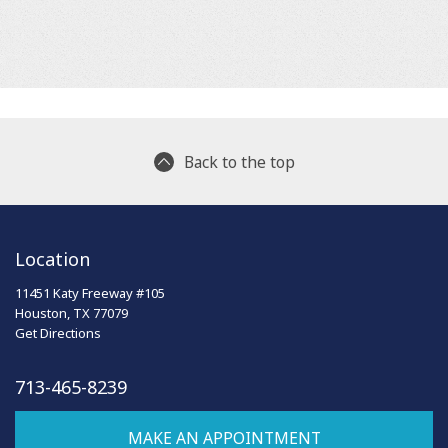
Back to the top
Location
11451 Katy Freeway #105
Houston, TX 77079
Get Directions
713-465-8239
MAKE AN APPOINTMENT