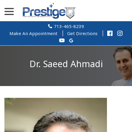
Skip
menu
to
Content
713-465-8239
Make An Appointment
Get Directions
Dr. Saeed Ahmadi