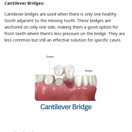
Cantilever Bridges:
Cantilever bridges are used when there is only one healthy
tooth adjacent to the missing tooth. These bridges are
anchored on only one side, making them a good option for
front teeth where there’s less pressure on the bridge. They are
less common but still an effective solution for specific cases.