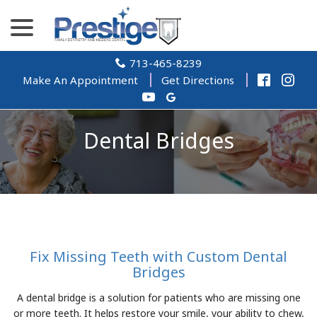
Skip
menu
to
Content
713-465-8239
Make An Appointment
Get Directions
Dental Bridges
Fix Missing Teeth with Custom Dental
Bridges
A dental bridge is a solution for patients who are missing one
or more teeth. It helps restore your smile, your ability to chew,