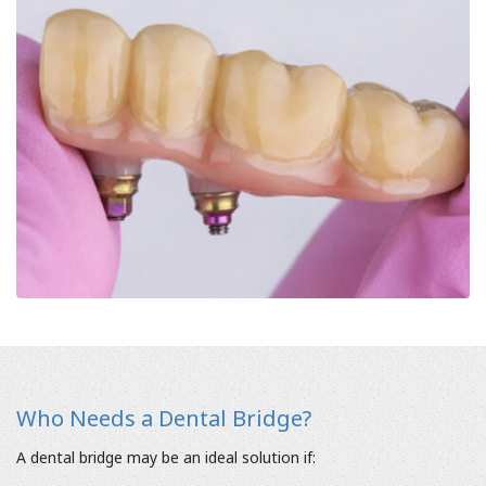
Who Needs a Dental Bridge?
A dental bridge may be an ideal solution if: