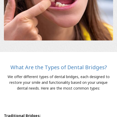
What Are the Types of Dental Bridges?
We offer different types of dental bridges, each designed to
restore your smile and functionality based on your unique
dental needs. Here are the most common types:
Traditional Bridges: