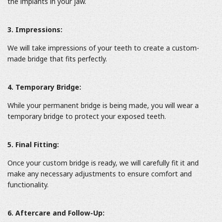
the implants in your jaw.
3. Impressions:
We will take impressions of your teeth to create a custom-
made bridge that fits perfectly.
4. Temporary Bridge:
While your permanent bridge is being made, you will wear a
temporary bridge to protect your exposed teeth.
5. Final Fitting:
Once your custom bridge is ready, we will carefully fit it and
make any necessary adjustments to ensure comfort and
functionality.
6. Aftercare and Follow-Up: