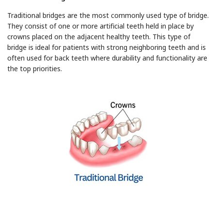
Traditional bridges are the most commonly used type of bridge.
They consist of one or more artificial teeth held in place by
crowns placed on the adjacent healthy teeth. This type of
bridge is ideal for patients with strong neighboring teeth and is
often used for back teeth where durability and functionality are
the top priorities.