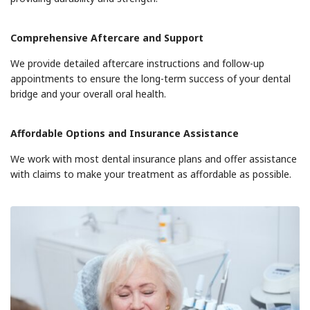
Comprehensive Aftercare and Support
We provide detailed aftercare instructions and follow-up
appointments to ensure the long-term success of your dental
bridge and your overall oral health.
Affordable Options and Insurance Assistance
We work with most dental insurance plans and offer assistance
with claims to make your treatment as affordable as possible.