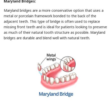
Maryland Bridges:
Maryland bridges are a more conservative option that uses a
metal or porcelain framework bonded to the back of the
adjacent teeth. This type of bridge is often used to replace
missing front teeth and is ideal for patients looking to preserve
as much of their natural tooth structure as possible. Maryland
bridges are durable and blend well with natural teeth.