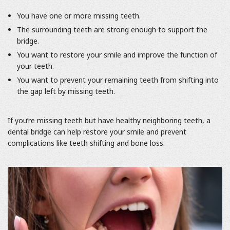
You have one or more missing teeth.
The surrounding teeth are strong enough to support the
bridge.
You want to restore your smile and improve the function of
your teeth.
You want to prevent your remaining teeth from shifting into
the gap left by missing teeth.
If you’re missing teeth but have healthy neighboring teeth, a
dental bridge can help restore your smile and prevent
complications like teeth shifting and bone loss.