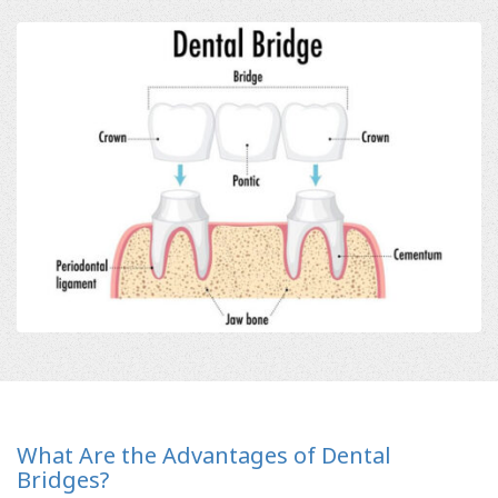
What Are the Advantages of Dental
Bridges?