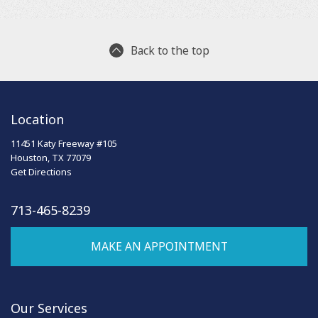
Back to the top
Location
11451 Katy Freeway #105
Houston, TX 77079
Get Directions
713-465-8239
MAKE AN APPOINTMENT
Our Services