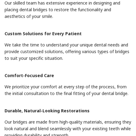
Our skilled team has extensive experience in designing and
placing dental bridges to restore the functionality and
aesthetics of your smile.
Custom Solutions for Every Patient
We take the time to understand your unique dental needs and
provide customized solutions, offering various types of bridges
to suit your specific situation.
Comfort-Focused Care
We prioritize your comfort at every step of the process, from
the initial consultation to the final fitting of your dental bridge.
Durable, Natural-Looking Restorations
Our bridges are made from high-quality materials, ensuring they
look natural and blend seamlessly with your existing teeth while
providing durability and strength.