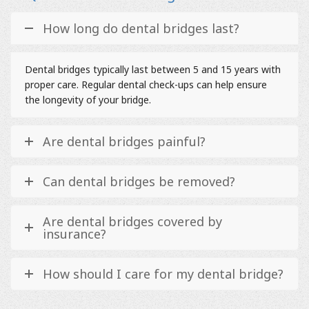
How long do dental bridges last?
Dental bridges typically last between 5 and 15 years with
proper care. Regular dental check-ups can help ensure
the longevity of your bridge.
Are dental bridges painful?
Can dental bridges be removed?
Are dental bridges covered by
insurance?
How should I care for my dental bridge?