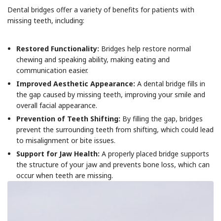
Dental bridges offer a variety of benefits for patients with
missing teeth, including:
Restored Functionality:
Bridges help restore normal
chewing and speaking ability, making eating and
communication easier.
Improved Aesthetic Appearance:
A dental bridge fills in
the gap caused by missing teeth, improving your smile and
overall facial appearance.
Prevention of Teeth Shifting:
By filling the gap, bridges
prevent the surrounding teeth from shifting, which could lead
to misalignment or bite issues.
Support for Jaw Health:
A properly placed bridge supports
the structure of your jaw and prevents bone loss, which can
occur when teeth are missing.