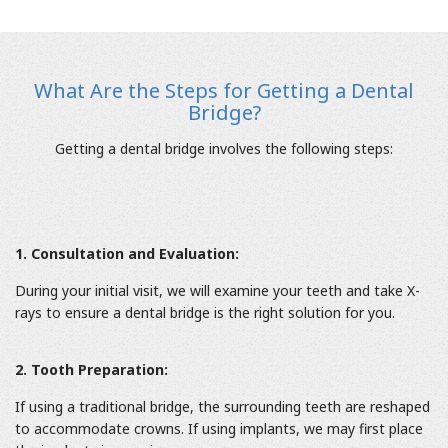
What Are the Steps for Getting a Dental
Bridge?
Getting a dental bridge involves the following steps:
1. Consultation and Evaluation:
During your initial visit, we will examine your teeth and take X-
rays to ensure a dental bridge is the right solution for you.
2. Tooth Preparation:
If using a traditional bridge, the surrounding teeth are reshaped
to accommodate crowns. If using implants, we may first place