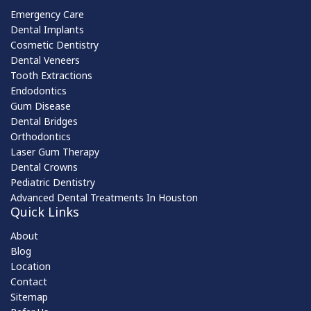
Emergency Care
Dental Implants
Cosmetic Dentistry
Dental Veneers
Tooth Extractions
Endodontics
Gum Disease
Dental Bridges
Orthodontics
Laser Gum Therapy
Dental Crowns
Pediatric Dentistry
Advanced Dental Treatments In Houston
Quick Links
About
Blog
Location
Contact
Sitemap