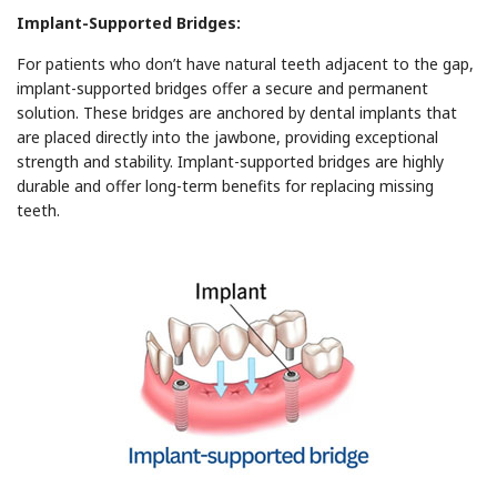
Implant-Supported Bridges:
For patients who don’t have natural teeth adjacent to the gap,
implant-supported bridges offer a secure and permanent
solution. These bridges are anchored by dental implants that
are placed directly into the jawbone, providing exceptional
strength and stability. Implant-supported bridges are highly
durable and offer long-term benefits for replacing missing
teeth.