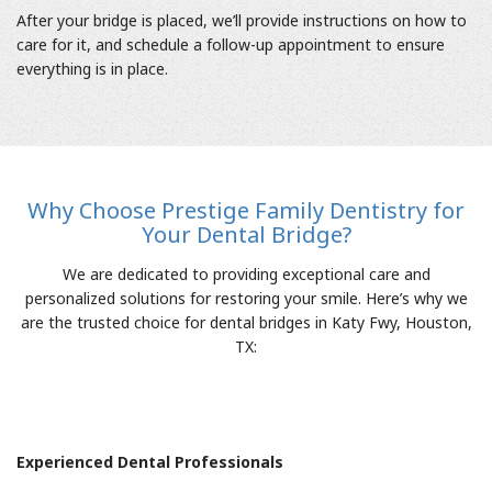
After your bridge is placed, we’ll provide instructions on how to
care for it, and schedule a follow-up appointment to ensure
everything is in place.
Why Choose Prestige Family Dentistry for
Your Dental Bridge?
We are dedicated to providing exceptional care and
personalized solutions for restoring your smile. Here’s why we
are the trusted choice for dental bridges in Katy Fwy, Houston,
TX:
Experienced Dental Professionals