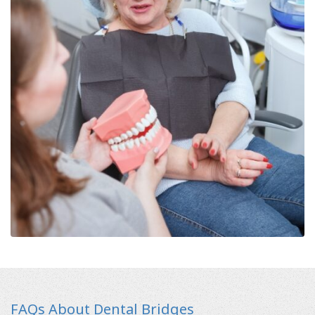
FAQs About Dental Bridges