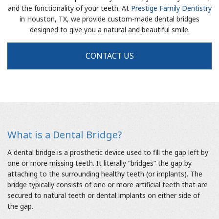
and the functionality of your teeth. At
Prestige Family Dentistry
in Houston, TX, we provide custom-made dental bridges
designed to give you a natural and beautiful smile.
CONTACT US
What is a Dental Bridge?
A dental bridge is a prosthetic device used to fill the gap left by
one or more missing teeth. It literally “bridges” the gap by
attaching to the surrounding healthy teeth (or implants). The
bridge typically consists of one or more artificial teeth that are
secured to natural teeth or dental implants on either side of
the gap.