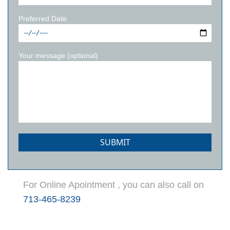
Preferred Date
Your message (optional)
For Online Apointment , you can also call on
713-465-8239