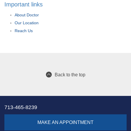
Important links
About Doctor
Our Location
Reach Us
Back to the top
713-465-8239
MAKE AN APPOINTMENT