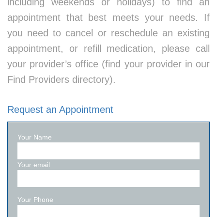
including weekends or holidays) to find an
appointment that best meets your needs. If
you need to cancel or reschedule an existing
appointment, or refill medication, please call
your provider’s office (find your provider in our
Find Providers directory).
Request an Appointment
Your Name
Your email
Your Phone