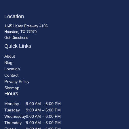
Location
11451 Katy Freeway #105
Houston, TX 77079
Get Directions
Quick Links
About
Blog
Location
Contact
Privacy Policy
Sitemap
Hours
Monday
9:00 AM – 6:00 PM
Tuesday
9:00 AM – 6:00 PM
Wednesday
9:00 AM – 6:00 PM
Thursday
9:00 AM – 6:00 PM
Friday
9:00 AM – 6:00 PM