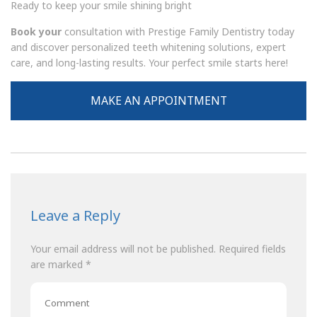
Ready to keep your smile shining bright
Book your
consultation with
Prestige Family Dentistry
today
and discover personalized teeth whitening solutions, expert
care, and long-lasting results. Your perfect smile starts here!
MAKE AN APPOINTMENT
Leave a Reply
Your email address will not be published.
Required fields
are marked
*
Comment