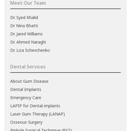
Meet Our Team
Dr. Syed Khalid
Dr Nina Bhatti
Dr. Jared Williams
Dr. Ahmed Naraghi
Dr. Liza Schevchenko
Dental Services
About Gum Disease
Dental Implants
Emergency Care
LAPIP for Dental implants
Laser Gum Therapy (LANAP)
Osseous Surgery
Pinhole Surgical Technique (PST)