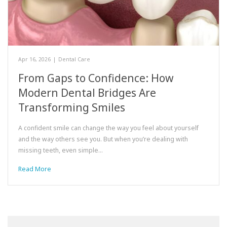
Apr 16, 2026
|
Dental Care
From Gaps to Confidence: How
Modern Dental Bridges Are
Transforming Smiles
A confident smile can change the way you feel about yourself
and the way others see you. But when you’re dealing with
missing teeth, even simple…
Read More