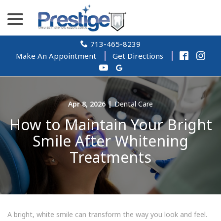
Skip
menu
to
Content
713-465-8239
Make An Appointment
Get Directions
Apr 8, 2026
|
Dental Care
How to Maintain Your Bright
Smile After Whitening
Treatments
A bright, white smile can transform the way you look and feel.