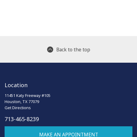
Back to the top
Location
11451 Katy Freeway #105
Houston, TX 77079
Get Directions
713-465-8239
MAKE AN APPOINTMENT