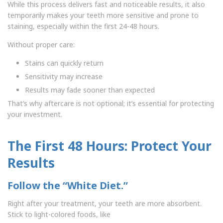
While this process delivers fast and noticeable results, it also
temporarily makes your teeth more sensitive and prone to
staining, especially within the first 24-48 hours.
Without proper care:
Stains can quickly return
Sensitivity may increase
Results may fade sooner than expected
That’s why aftercare is not optional; it’s essential for protecting
your investment.
The First 48 Hours: Protect Your
Results
Follow the “White Diet.”
Right after your treatment, your teeth are more absorbent.
Stick to light-colored foods, like