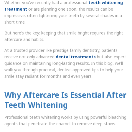
Whether you’ve recently had a professional
teeth whitening
treatment
or are planning one soon, the results can be
impressive, often lightening your teeth by several shades in a
short time.
But here’s the key: keeping that smile bright requires the right
aftercare and habits.
At a trusted provider like prestige family dentistry, patients
receive not only advanced
dental treatments
but also expert
guidance on maintaining long-lasting results. In this blog, we’ll
walk you through practical, dentist-approved tips to help your
smile stay radiant for months and even years.
Why Aftercare Is Essential After
Teeth Whitening
Professional teeth whitening works by using powerful bleaching
agents that penetrate the enamel to remove deep stains.