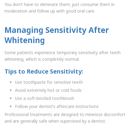
You don’t have to eliminate them; just consume them in
moderation and follow up with good oral care.
Managing Sensitivity After
Whitening
Some patients experience temporary sensitivity after teeth
whitening, which is completely normal.
Tips to Reduce Sensitivity:
Use toothpaste for sensitive teeth
Avoid extremely hot or cold foods
Use a soft-bristled toothbrush
Follow your dentist’s aftercare instructions
Professional treatments are designed to minimize discomfort
and are generally safe when supervised by a dentist.