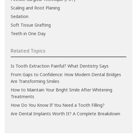
Scaling and Root Planing
Sedation
Soft Tissue Grafting
Teeth in One Day
Related Topics
Is Tooth Extraction Painful? What Dentistry Says
From Gaps to Confidence: How Modern Dental Bridges
Are Transforming Smiles
How to Maintain Your Bright Smile After Whitening
Treatments
How Do You Know If You Need a Tooth Filling?
Are Dental Implants Worth It? A Complete Breakdown