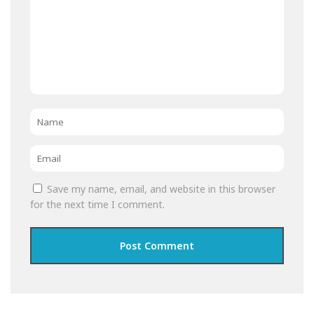
Name
*
Email
*
Save my name, email, and website in this browser
for the next time I comment.