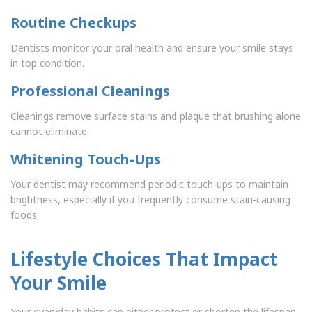
Routine Checkups
Dentists monitor your oral health and ensure your smile stays
in top condition.
Professional Cleanings
Cleanings remove surface stains and plaque that brushing alone
cannot eliminate.
Whitening Touch-Ups
Your dentist may recommend periodic touch-ups to maintain
brightness, especially if you frequently consume stain-causing
foods.
Lifestyle Choices That Impact
Your Smile
Your everyday habits can either protect or shorten the lifespan