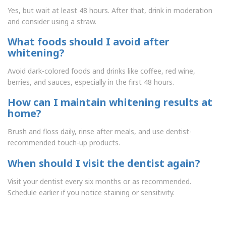
Yes, but wait at least 48 hours. After that, drink in moderation
and consider using a straw.
What foods should I avoid after
whitening?
Avoid dark-colored foods and drinks like coffee, red wine,
berries, and sauces, especially in the first 48 hours.
How can I maintain whitening results at
home?
Brush and floss daily, rinse after meals, and use dentist-
recommended touch-up products.
When should I visit the dentist again?
Visit your dentist every six months or as recommended.
Schedule earlier if you notice staining or sensitivity.