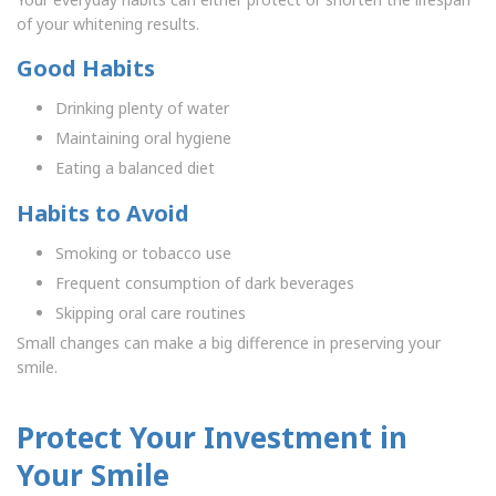
of your whitening results.
Good Habits
Drinking plenty of water
Maintaining oral hygiene
Eating a balanced diet
Habits to Avoid
Smoking or tobacco use
Frequent consumption of dark beverages
Skipping oral care routines
Small changes can make a big difference in preserving your
smile.
Protect Your Investment in
Your Smile