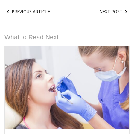
PREVIOUS ARTICLE
NEXT POST
What to Read Next