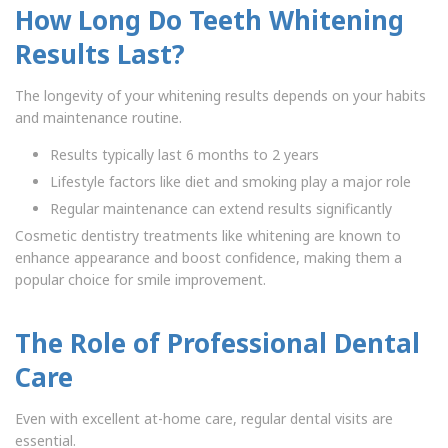
How Long Do Teeth Whitening
Results Last?
The longevity of your whitening results depends on your habits
and maintenance routine.
Results typically last 6 months to 2 years
Lifestyle factors like diet and smoking play a major role
Regular maintenance can extend results significantly
Cosmetic dentistry treatments like whitening are known to
enhance appearance and boost confidence, making them a
popular choice for smile improvement.
The Role of Professional Dental
Care
Even with excellent at-home care, regular dental visits are
essential.