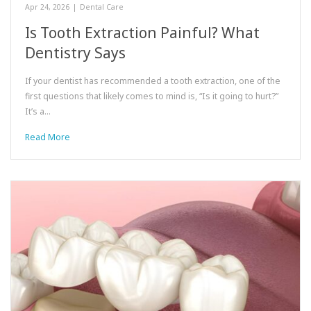
Apr 24, 2026
|
Dental Care
Is Tooth Extraction Painful? What
Dentistry Says
If your dentist has recommended a tooth extraction, one of the
first questions that likely comes to mind is, “Is it going to hurt?”
It’s a…
Read More