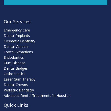
Our Services
Emergency Care
Dental Implants
Cosmetic Dentistry
Dental Veneers
Tooth Extractions
Endodontics
Gum Disease
Dental Bridges
Orthodontics
Laser Gum Therapy
Dental Crowns
Pediatric Dentistry
Advanced Dental Treatments In Houston
Quick Links