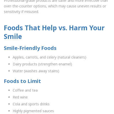
Professional-grade products are safer and more effective than
over-the-counter options, which may cause uneven results or
sensitivity if misused.
Foods That Help vs. Harm Your
Smile
Smile-Friendly Foods
Apples, carrots, and celery (natural cleaners)
Dairy products (strengthen enamel)
Water (washes away stains)
Foods to Limit
Coffee and tea
Red wine
Cola and sports drinks
Highly pigmented sauces