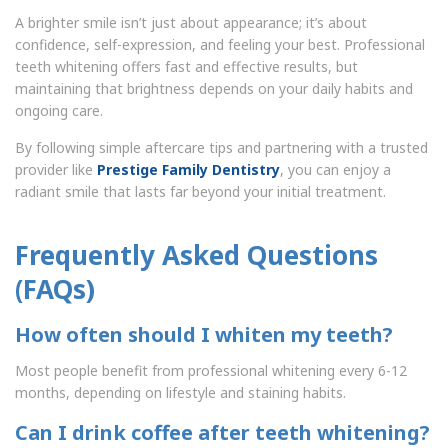
A brighter smile isn’t just about appearance; it’s about
confidence, self-expression, and feeling your best. Professional
teeth whitening offers fast and effective results, but
maintaining that brightness depends on your daily habits and
ongoing care.
By following simple aftercare tips and partnering with a trusted
provider like
Prestige Family Dentistry
, you can enjoy a
radiant smile that lasts far beyond your initial treatment.
Frequently Asked Questions
(FAQs)
How often should I whiten my teeth?
Most people benefit from professional whitening every 6-12
months, depending on lifestyle and staining habits.
Can I drink coffee after teeth whitening?