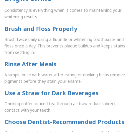
Consistency is everything when it comes to maintaining your
whitening results.
Brush and Floss Properly
Brush twice daily using a fluoride or whitening toothpaste and
floss once a day. This prevents plaque buildup and keeps stains
from settling in.
Rinse After Meals
A simple rinse with water after eating or drinking helps remove
pigments before they stain your enamel.
Use a Straw for Dark Beverages
Drinking coffee or iced tea through a straw reduces direct
contact with your teeth.
Choose Dentist-Recommended Products