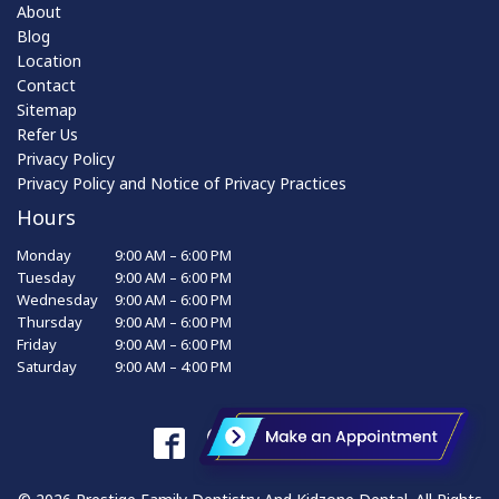
About
Blog
Location
Contact
Sitemap
Refer Us
Privacy Policy
Privacy Policy and Notice of Privacy Practices
Hours
Monday
9:00 AM – 6:00 PM
Tuesday
9:00 AM – 6:00 PM
Wednesday
9:00 AM – 6:00 PM
Thursday
9:00 AM – 6:00 PM
Friday
9:00 AM – 6:00 PM
Saturday
9:00 AM – 4:00 PM