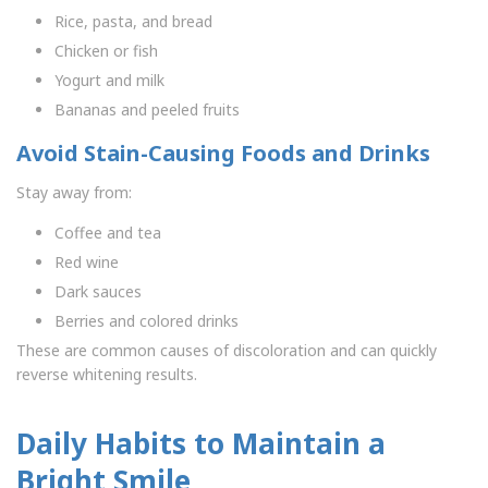
Rice, pasta, and bread
Chicken or fish
Yogurt and milk
Bananas and peeled fruits
Avoid Stain-Causing Foods and Drinks
Stay away from:
Coffee and tea
Red wine
Dark sauces
Berries and colored drinks
These are common causes of discoloration and can quickly
reverse whitening results.
Daily Habits to Maintain a
Bright Smile