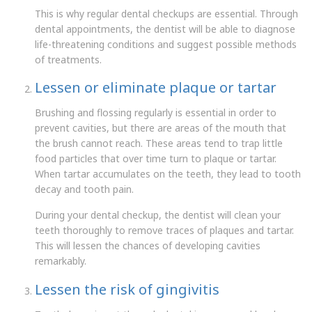
This is why regular dental checkups are essential. Through
dental appointments, the dentist will be able to diagnose
life-threatening conditions and suggest possible methods
of treatments.
Lessen or eliminate plaque or tartar
Brushing and flossing regularly is essential in order to
prevent cavities, but there are areas of the mouth that
the brush cannot reach. These areas tend to trap little
food particles that over time turn to plaque or tartar.
When tartar accumulates on the teeth, they lead to tooth
decay and tooth pain.
During your dental checkup, the dentist will clean your
teeth thoroughly to remove traces of plaques and tartar.
This will lessen the chances of developing cavities
remarkably.
Lessen the risk of gingivitis