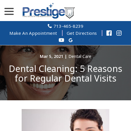
Skip
menu
to
Content
713-465-8239
Make An Appointment
Get Directions
Mar 5, 2021
|
Dental Care
Dental Cleaning: 5 Reasons
for Regular Dental Visits