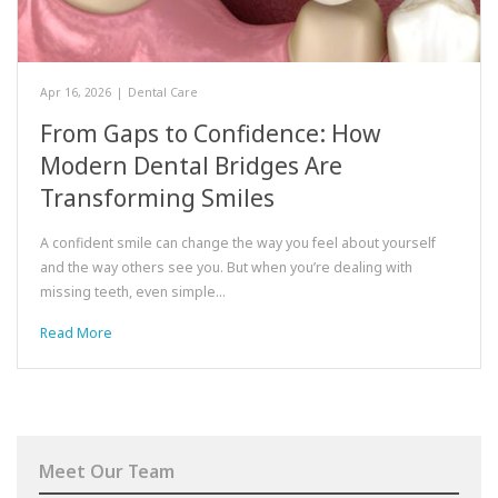
Apr 16, 2026
|
Dental Care
From Gaps to Confidence: How
Modern Dental Bridges Are
Transforming Smiles
A confident smile can change the way you feel about yourself
and the way others see you. But when you’re dealing with
missing teeth, even simple…
Read More
Meet Our Team