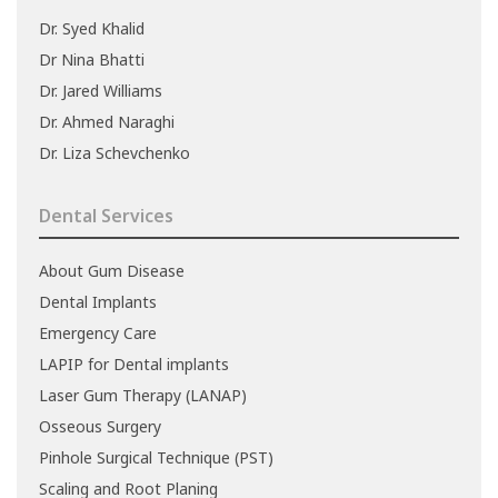
Dr. Syed Khalid
Dr Nina Bhatti
Dr. Jared Williams
Dr. Ahmed Naraghi
Dr. Liza Schevchenko
Dental Services
About Gum Disease
Dental Implants
Emergency Care
LAPIP for Dental implants
Laser Gum Therapy (LANAP)
Osseous Surgery
Pinhole Surgical Technique (PST)
Scaling and Root Planing