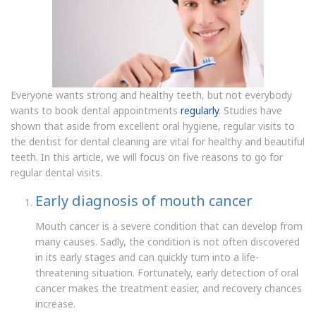
Everyone wants strong and healthy teeth, but not everybody
wants to book dental appointments
regularly
. Studies have
shown that aside from excellent oral hygiene, regular visits to
the dentist for dental cleaning are vital for healthy and beautiful
teeth. In this article, we will focus on five reasons to go for
regular dental visits.
Early diagnosis of mouth cancer
Mouth cancer is a severe condition that can develop from
many causes. Sadly, the condition is not often discovered
in its early stages and can quickly turn into a life-
threatening situation. Fortunately, early detection of oral
cancer makes the treatment easier, and recovery chances
increase.