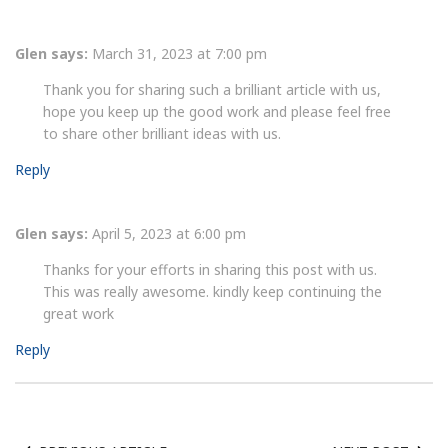
Glen
says:
March 31, 2023 at 7:00 pm
Thank you for sharing such a brilliant article with us,
hope you keep up the good work and please feel free
to share other brilliant ideas with us.
Reply
Glen
says:
April 5, 2023 at 6:00 pm
Thanks for your efforts in sharing this post with us.
This was really awesome. kindly keep continuing the
great work
Reply