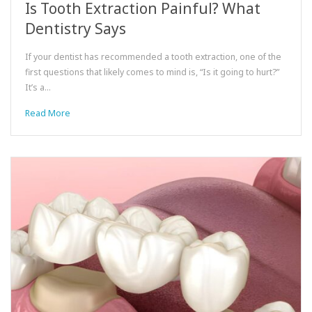
Is Tooth Extraction Painful? What
Dentistry Says
If your dentist has recommended a tooth extraction, one of the
first questions that likely comes to mind is, “Is it going to hurt?”
It’s a…
Read More