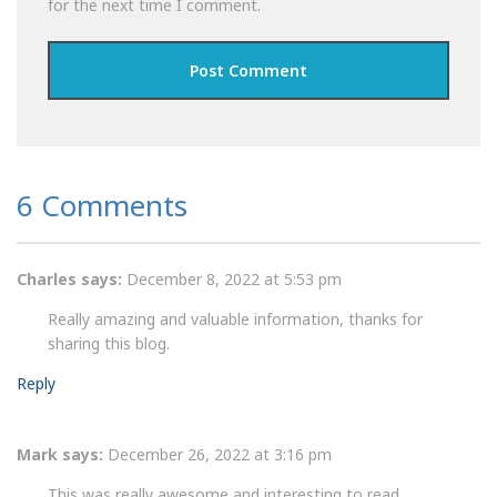
for the next time I comment.
6 Comments
Charles
says:
December 8, 2022 at 5:53 pm
Really amazing and valuable information, thanks for
sharing this blog.
Reply
Mark
says:
December 26, 2022 at 3:16 pm
This was really awesome and interesting to read