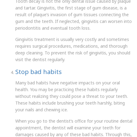
Tooth decay is not the only dental issue caused by plaque
and tartar. Gingivitis, the first stage of gum disease, is a
result of plaque’s invasion of gum tissues connecting the
gum and the teeth. If neglected, gingivitis can worsen into
periodontitis and eventual tooth loss.
Gingivitis treatment is usually very costly and sometimes
requires surgical procedures, medications, and thorough
deep cleaning. To prevent the risk of gingivitis, you should
visit the dentist regularly.
Stop bad habits
Many bad habits have negative impacts on your oral
health. You may be practicing these habits regularly
without realizing they could pose a threat to your teeth.
These habits include brushing your teeth harshly, biting
your nails and chewing ice.
When you go to the dentist’s office for your routine dental
appointment, the dentist will examine your teeth for
damages caused by any of these bad habits. Through this,