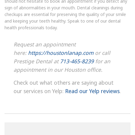
should not hesitate to book an appointment if you detect any
sign of abnormalities in your mouth. Dental cleanings during
checkups are essential for preserving the quality of your smile
and keeping your teeth healthy. Speak to one of our dental
health professionals today.
Request an appointment
here:
https://houstonlanap.com
or call
Prestige Dental at
713-465-8239
for an
appointment in our Houston office.
Check out what others are saying about
our services on Yelp:
Read our Yelp reviews
.