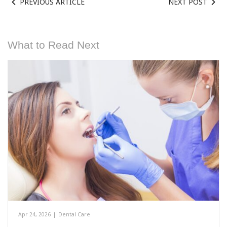
PREVIOUS ARTICLE
NEXT POST
What to Read Next
Apr 24, 2026
|
Dental Care