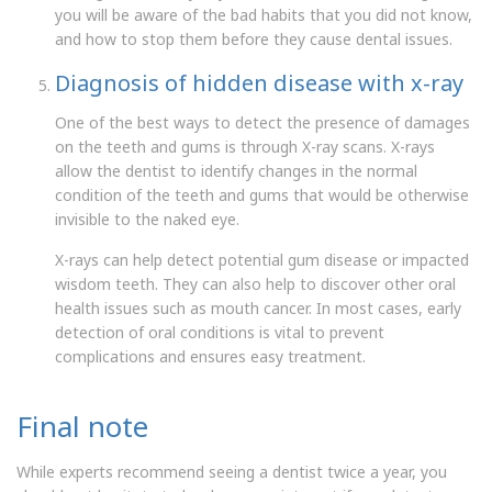
you will be aware of the bad habits that you did not know,
and how to stop them before they cause dental issues.
Diagnosis of hidden disease with x-ray
One of the best ways to detect the presence of damages
on the teeth and gums is through X-ray scans. X-rays
allow the dentist to identify changes in the normal
condition of the teeth and gums that would be otherwise
invisible to the naked eye.
X-rays can help detect potential gum disease or impacted
wisdom teeth. They can also help to discover other oral
health issues such as mouth cancer. In most cases, early
detection of oral conditions is vital to prevent
complications and ensures easy treatment.
Final note
While experts recommend seeing a dentist twice a year, you