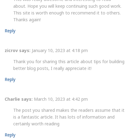
about. Hope you will keep continuing such good work.
This site is worth enough to recommend it to others.
Thanks again!
Reply
zicrov
says:
January 10, 2023 at 4:18 pm
Thank you for sharing this article about tips for building
better blog posts, I really appreciate it!
Reply
Charlie
says:
March 10, 2023 at 4:42 pm
The post you shared makes the readers assume that it
is a fantastic article. It has lots of information and
certainly worth reading
Reply