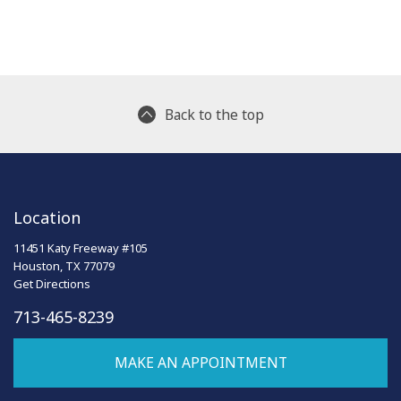
Back to the top
Location
11451 Katy Freeway #105
Houston, TX 77079
Get Directions
713-465-8239
MAKE AN APPOINTMENT