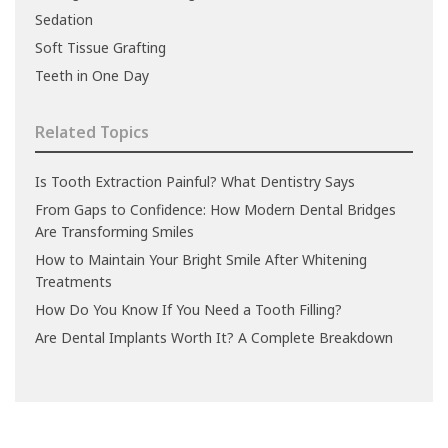
Sedation
Soft Tissue Grafting
Teeth in One Day
Related Topics
Is Tooth Extraction Painful? What Dentistry Says
From Gaps to Confidence: How Modern Dental Bridges
Are Transforming Smiles
How to Maintain Your Bright Smile After Whitening
Treatments
How Do You Know If You Need a Tooth Filling?
Are Dental Implants Worth It? A Complete Breakdown