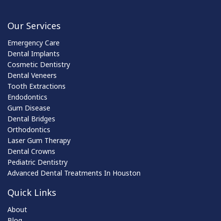
Our Services
Emergency Care
Dental Implants
Cosmetic Dentistry
Dental Veneers
Tooth Extractions
Endodontics
Gum Disease
Dental Bridges
Orthodontics
Laser Gum Therapy
Dental Crowns
Pediatric Dentistry
Advanced Dental Treatments In Houston
Quick Links
About
Blog