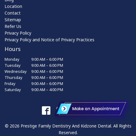
Location
Contact
Sitemap
Refer Us
Privacy Policy
Privacy Policy and Notice of Privacy Practices
Hours
Monday
9:00 AM – 6:00 PM
Tuesday
9:00 AM – 6:00 PM
Wednesday
9:00 AM – 6:00 PM
Thursday
9:00 AM – 6:00 PM
Friday
9:00 AM – 6:00 PM
Saturday
9:00 AM – 4:00 PM
© 2026 Prestige Family Dentistry And Kidzone Dental. All Rights
Reserved.