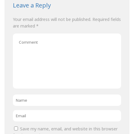
Leave a Reply
Your email address will not be published.
Required fields
are marked
*
Comment
Name
*
Email
*
Save my name, email, and website in this browser