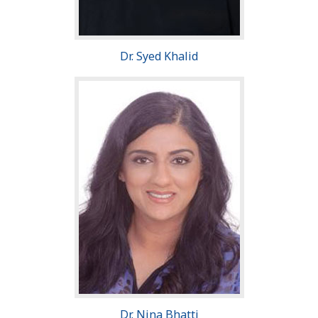
Dr. Syed Khalid
Dr. Nina Bhatti