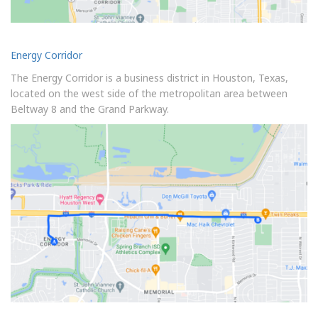
Energy Corridor
The Energy Corridor is a business district in Houston, Texas,
located on the west side of the metropolitan area between
Beltway 8 and the Grand Parkway.