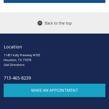
Back to the top
Location
11451 Katy Freeway #105
Houston, TX 77079
Get Directions
713-465-8239
MAKE AN APPOINTMENT