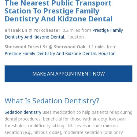
The Nearest Public Transport
Station To Prestige Family
Dentistry And Kidzone Dental
Britoak Ln @ Yorkchester
0.2 miles from
Prestige Family
Dentistry And Kidzone Dental
, Houston.
Sherwood Forest St @ Sherwood Oak
1.1 miles from
Prestige Family Dentistry And Kidzone Dental, Houston
.
MAKE AN APPOINTMENT NOW
What Is Sedation Dentistry?
Sedation dentistry
uses medication to help patients relax during
dental procedures, beneficial for those with anxiety, low pain
thresholds, or difficulty sitting still. Levels include minimal
sedation (e.g., nitrous oxide), moderate sedation (oral or IV