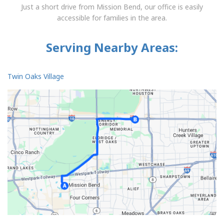
Just a short drive from Mission Bend, our office is easily
accessible for families in the area.
Serving Nearby Areas:
Twin Oaks Village