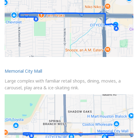
Memorial City Mall
Large complex with familiar retail shops, dining, movies, a
carousel, play area & ice-skating rink.