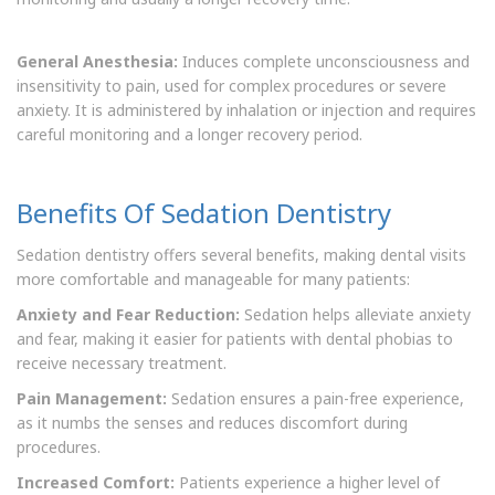
General Anesthesia:
Induces complete unconsciousness and
insensitivity to pain, used for complex procedures or severe
anxiety. It is administered by inhalation or injection and requires
careful monitoring and a longer recovery period.
Benefits Of Sedation Dentistry
Sedation dentistry offers several benefits, making dental visits
more comfortable and manageable for many patients:
Anxiety and Fear Reduction:
Sedation helps alleviate anxiety
and fear, making it easier for patients with dental phobias to
receive necessary treatment.
Pain Management:
Sedation ensures a pain-free experience,
as it numbs the senses and reduces discomfort during
procedures.
Increased Comfort:
Patients experience a higher level of