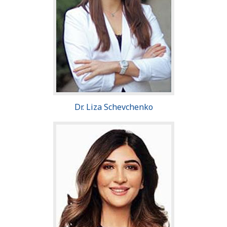
Dr. Liza Schevchenko