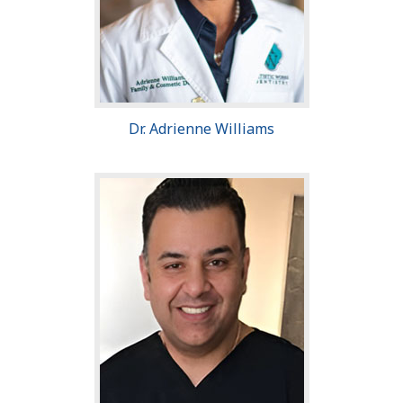
Dr. Adrienne Williams