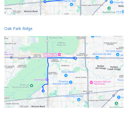
Oak Park Ridge