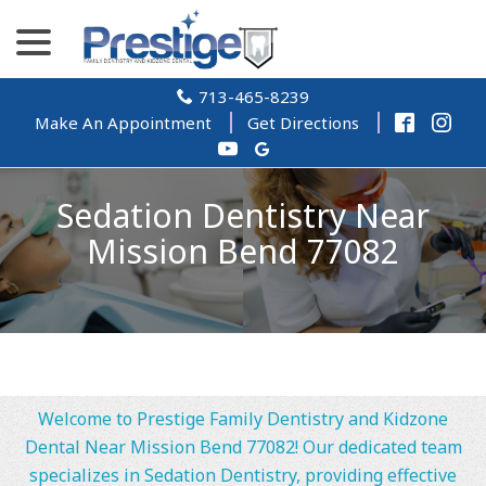
Skip
menu
to
Content
713-465-8239
Make An Appointment
Get Directions
Sedation Dentistry Near
Mission Bend 77082
Welcome to Prestige Family Dentistry and Kidzone
Dental Near Mission Bend 77082! Our dedicated team
specializes in Sedation Dentistry, providing effective