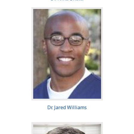
Dr. Jared Williams