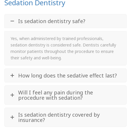
Sedation Dentistry
Is sedation dentistry safe?
Yes, when administered by trained professionals,
sedation dentistry is considered safe. Dentists carefully
monitor patients throughout the procedure to ensure
their safety and well-being.
How long does the sedative effect last?
Will I feel any pain during the
procedure with sedation?
Is sedation dentistry covered by
insurance?