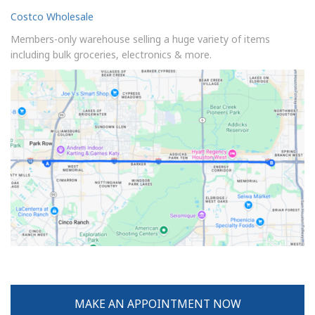
Costco Wholesale
Members-only warehouse selling a huge variety of items
including bulk groceries, electronics & more.
MAKE AN APPOINTMENT NOW