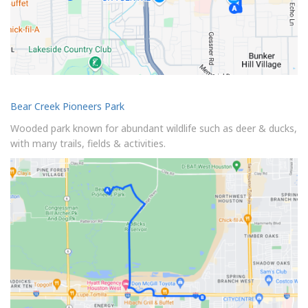
Bear Creek Pioneers Park
Wooded park known for abundant wildlife such as deer & ducks,
with many trails, fields & activities.