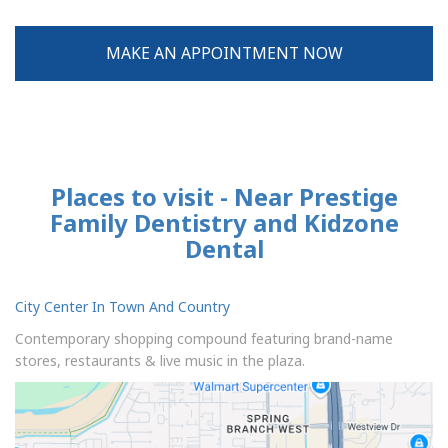
MAKE AN APPOINTMENT NOW
Places to visit - Near Prestige
Family Dentistry and Kidzone
Dental
City Center In Town And Country
Contemporary shopping compound featuring brand-name
stores, restaurants & live music in the plaza.