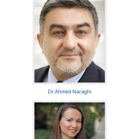
Dr. Ahmed Naraghi