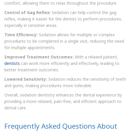
comfort, allowing them to relax throughout the procedure.
Control of Gag Reflex:
Sedation can help control the gag
reflex, making it easier for the dentist to perform procedures,
especially in sensitive areas.
Time Efficiency:
Sedation allows for multiple or complex
procedures to be completed in a single visit, reducing the need
for multiple appointments.
Improved Treatment Outcomes:
With a relaxed patient,
dentists
can work more efficiently and effectively, leading to
better treatment outcomes.
Lowered Sensitivity:
Sedation reduces the sensitivity of teeth
and gums, making procedures more tolerable.
Overall, sedation dentistry enhances the dental experience by
providing a more relaxed, pain-free, and efficient approach to
dental care.
Frequently Asked Questions About