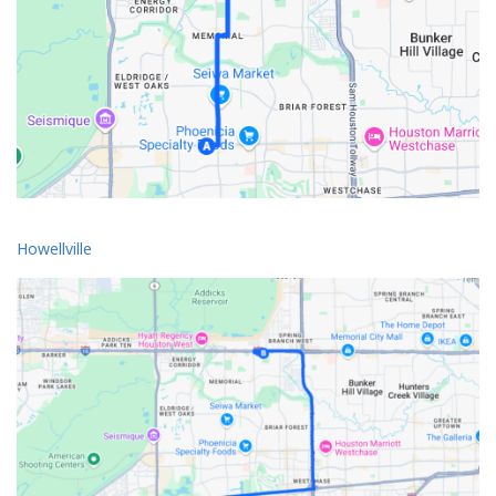
Howellville