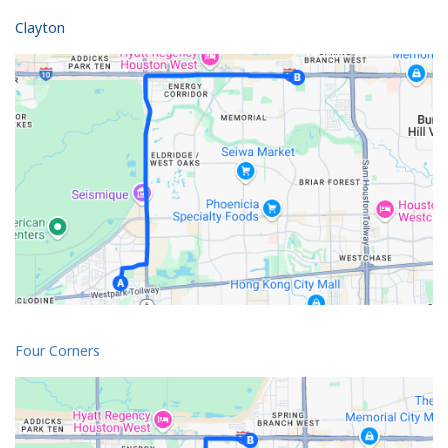
Clayton
Four Corners