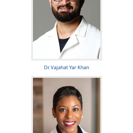
Dr. Vajahat Yar Khan