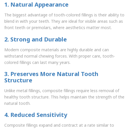
1. Natural Appearance
The biggest advantage of tooth-colored fillings is their ability to
blend in with your teeth. They are ideal for visible areas such as
front teeth or premolars, where aesthetics matter most.
2. Strong and Durable
Modern composite materials are highly durable and can
withstand normal chewing forces. With proper care, tooth-
colored fillings can last many years.
3. Preserves More Natural Tooth
Structure
Unlike metal fillings, composite fillings require less removal of
healthy tooth structure. This helps maintain the strength of the
natural tooth.
4. Reduced Sensitivity
Composite fillings expand and contract at a rate similar to