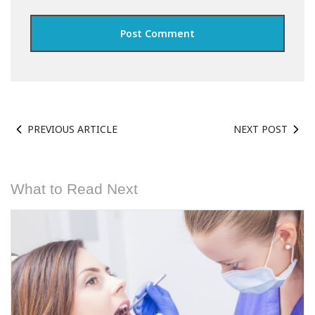
PREVIOUS ARTICLE
NEXT POST
What to Read Next