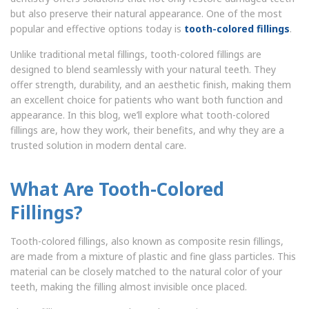
but also preserve their natural appearance. One of the most
popular and effective options today is
tooth-colored fillings
.
Unlike traditional metal fillings, tooth-colored fillings are
designed to blend seamlessly with your natural teeth. They
offer strength, durability, and an aesthetic finish, making them
an excellent choice for patients who want both function and
appearance. In this blog, we’ll explore what tooth-colored
fillings are, how they work, their benefits, and why they are a
trusted solution in modern dental care.
What Are Tooth-Colored
Fillings?
Tooth-colored fillings, also known as composite resin fillings,
are made from a mixture of plastic and fine glass particles. This
material can be closely matched to the natural color of your
teeth, making the filling almost invisible once placed.