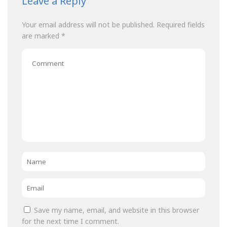
Leave a Reply
Your email address will not be published.
Required fields
are marked
*
Comment
Name
*
Email
*
Save my name, email, and website in this browser
for the next time I comment.