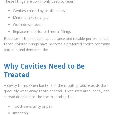
These fillings are commonly used to repair:
Cavities caused by tooth decay
Minor cracks or chips
Worn-down teeth
Replacements for old metal fillings
Because of their natural appearance and reliable performance,
tooth-colored fillings have become a preferred choice for many
patients and dentists alike.
Why Cavities Need to Be
Treated
A cavity forms when bacteria in the mouth produce acids that
gradually wear away tooth enamel. If left untreated, decay can
spread deeper into the tooth, leading to:
Tooth sensitivity or pain
Infection