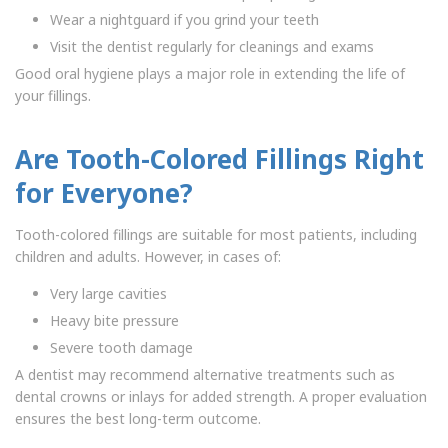
Wear a nightguard if you grind your teeth
Visit the dentist regularly for cleanings and exams
Good oral hygiene plays a major role in extending the life of
your fillings.
Are Tooth-Colored Fillings Right
for Everyone?
Tooth-colored fillings are suitable for most patients, including
children and adults. However, in cases of:
Very large cavities
Heavy bite pressure
Severe tooth damage
A dentist may recommend alternative treatments such as
dental crowns or inlays for added strength. A proper evaluation
ensures the best long-term outcome.