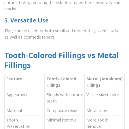
natural teeth, reducing the risk of temperature sensitivity and
cracks.
5. Versatile Use
They can be used for both small and moderately sized cavities,
as well as cosmetic repairs.
Tooth-Colored Fillings vs Metal
Fillings
Feature
Tooth-Colored
Metal (Amalgam)
Fillings
Fillings
Appearance
Blends with natural
Visible silver color
teeth
Material
Composite resin
Metal alloy
Tooth
Minimal removal
More tooth
Preservation
removal