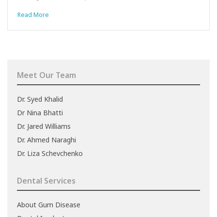
Read More
Meet Our Team
Dr. Syed Khalid
Dr Nina Bhatti
Dr. Jared Williams
Dr. Ahmed Naraghi
Dr. Liza Schevchenko
Dental Services
About Gum Disease