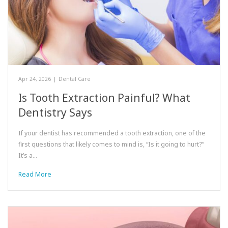
Apr 24, 2026
|
Dental Care
Is Tooth Extraction Painful? What
Dentistry Says
If your dentist has recommended a tooth extraction, one of the
first questions that likely comes to mind is, “Is it going to hurt?”
It’s a…
Read More