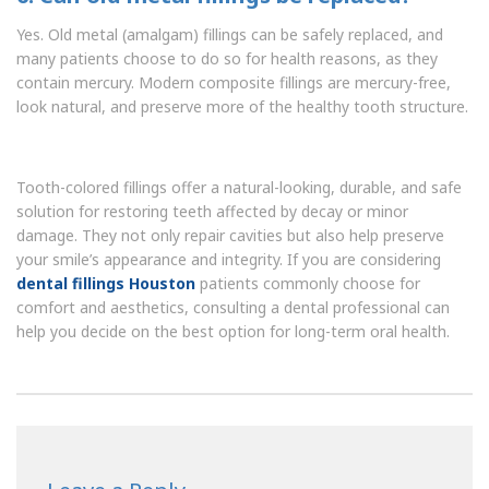
Yes. Old metal (amalgam) fillings can be safely replaced, and
many patients choose to do so for health reasons, as they
contain mercury. Modern composite fillings are mercury-free,
look natural, and preserve more of the healthy tooth structure.
Tooth-colored fillings offer a natural-looking, durable, and safe
solution for restoring teeth affected by decay or minor
damage. They not only repair cavities but also help preserve
your smile’s appearance and integrity. If you are considering
dental fillings Houston
patients commonly choose for
comfort and aesthetics, consulting a dental professional can
help you decide on the best option for long-term oral health.