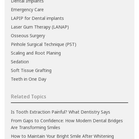
Dental Implants
Emergency Care
LAPIP for Dental implants
Laser Gum Therapy (LANAP)
Osseous Surgery
Pinhole Surgical Technique (PST)
Scaling and Root Planing
Sedation
Soft Tissue Grafting
Teeth in One Day
Related Topics
Is Tooth Extraction Painful? What Dentistry Says
From Gaps to Confidence: How Modern Dental Bridges
Are Transforming Smiles
How to Maintain Your Bright Smile After Whitening