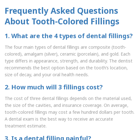
Frequently Asked Questions
About Tooth-Colored Fillings
1. What are the 4 types of dental fillings?
The four main types of dental fillings are composite (tooth-
colored), amalgam (silver), ceramic (porcelain), and gold. Each
type differs in appearance, strength, and durability. The dentist
recommends the best option based on the tooth’s location,
size of decay, and your oral health needs.
2. How much will 3 fillings cost?
The cost of three dental fillings depends on the material used,
the size of the cavities, and insurance coverage. On average,
tooth-colored fillings may cost a few hundred dollars per tooth.
A dental exam is the best way to receive an accurate
treatment estimate.
3. Is a dental filling painful?