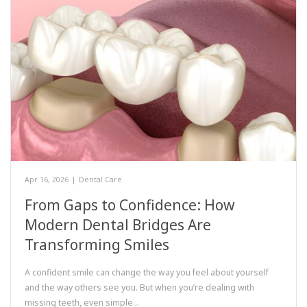
Apr 16, 2026
|
Dental Care
From Gaps to Confidence: How
Modern Dental Bridges Are
Transforming Smiles
A confident smile can change the way you feel about yourself
and the way others see you. But when you’re dealing with
missing teeth, even simple…