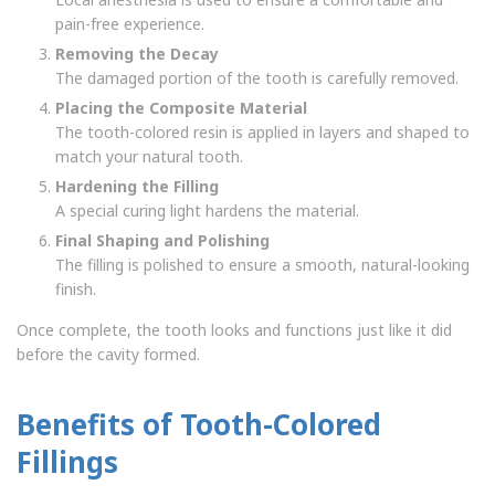
pain-free experience.
Removing the Decay
The damaged portion of the tooth is carefully removed.
Placing the Composite Material
The tooth-colored resin is applied in layers and shaped to
match your natural tooth.
Hardening the Filling
A special curing light hardens the material.
Final Shaping and Polishing
The filling is polished to ensure a smooth, natural-looking
finish.
Once complete, the tooth looks and functions just like it did
before the cavity formed.
Benefits of Tooth-Colored
Fillings