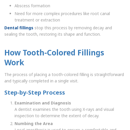
Abscess formation
Need for more complex procedures like root canal
treatment or extraction
Dental fillings
stop this process by removing decay and
sealing the tooth, restoring its shape and function.
How Tooth-Colored Fillings
Work
The process of placing a tooth-colored filling is straightforward
and typically completed in a single visit.
Step-by-Step Process
Examination and Diagnosis
A dentist examines the tooth using X-rays and visual
inspection to determine the extent of decay.
Numbing the Area
Local anesthesia is used to ensure a comfortable and