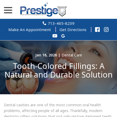
Skip
menu
to
Content
713-465-8239
Make An Appointment
Get Directions
Jan 16, 2026
|
Dental Care
Tooth-Colored Fillings: A
Natural and Durable Solution
Dental cavities are one of the most common oral health
problems, affecting people of all ages. Thankfully, modern
dentistry offers solutions that not only restore damaged teeth