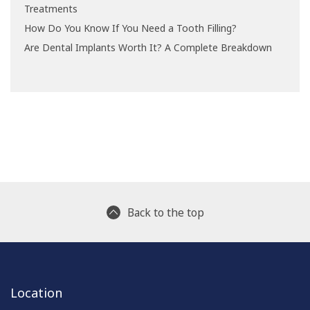
Treatments
How Do You Know If You Need a Tooth Filling?
Are Dental Implants Worth It? A Complete Breakdown
Back to the top
Location