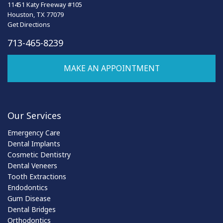
11451 Katy Freeway #105
Houston, TX 77079
Get Directions
713-465-8239
MAKE AN APPOINTMENT
Our Services
Emergency Care
Dental Implants
Cosmetic Dentistry
Dental Veneers
Tooth Extractions
Endodontics
Gum Disease
Dental Bridges
Orthodontics