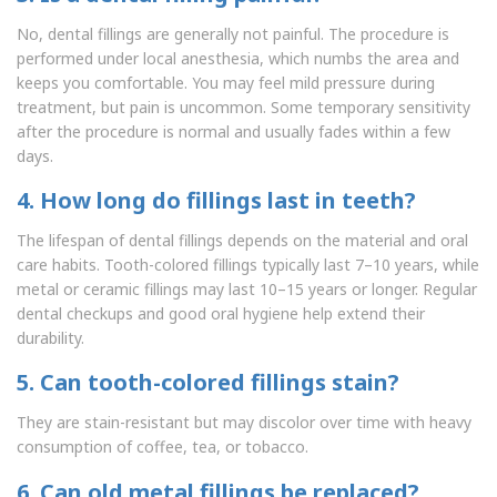
No, dental fillings are generally not painful. The procedure is
performed under local anesthesia, which numbs the area and
keeps you comfortable. You may feel mild pressure during
treatment, but pain is uncommon. Some temporary sensitivity
after the procedure is normal and usually fades within a few
days.
4. How long do fillings last in teeth?
The lifespan of dental fillings depends on the material and oral
care habits. Tooth-colored fillings typically last 7–10 years, while
metal or ceramic fillings may last 10–15 years or longer. Regular
dental checkups and good oral hygiene help extend their
durability.
5. Can tooth-colored fillings stain?
They are stain-resistant but may discolor over time with heavy
consumption of coffee, tea, or tobacco.
6. Can old metal fillings be replaced?