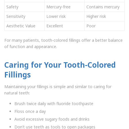
Safety
Mercury-free
Contains mercury
Sensitivity
Lower risk
Higher risk
Aesthetic Value
Excellent
Poor
For many patients, tooth-colored fillings offer a better balance
of function and appearance.
Caring for Your Tooth-Colored
Fillings
Maintaining your fillings is simple and similar to caring for
natural teeth:
Brush twice daily with fluoride toothpaste
Floss once a day
Avoid excessive sugary foods and drinks
Don’t use teeth as tools to open packages