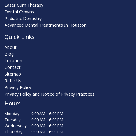
Laser Gum Therapy
Dental Crowns
Pediatric Dentistry
Advanced Dental Treatments In Houston
Quick Links
About
Blog
Location
Contact
Sitemap
Refer Us
Privacy Policy
Privacy Policy and Notice of Privacy Practices
Hours
Monday
9:00 AM – 6:00 PM
Tuesday
9:00 AM – 6:00 PM
Wednesday
9:00 AM – 6:00 PM
Thursday
9:00 AM – 6:00 PM